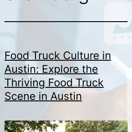
Food Truck Culture in
Austin: Explore the
Thriving Food Truck
Scene in Austin