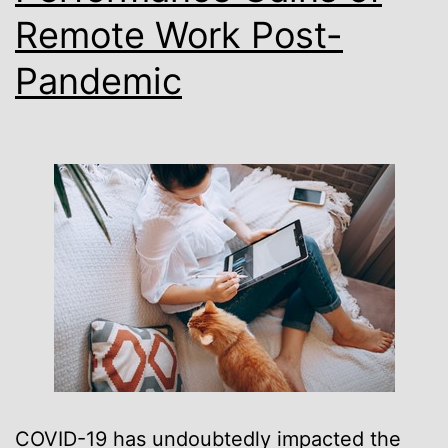
Remote Work Post-
Austin
Pandemic
COVID-19 has undoubtedly impacted the