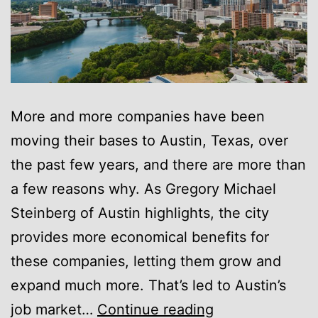
More and more companies have been
moving their bases to Austin, Texas, over
the past few years, and there are more than
a few reasons why. As Gregory Michael
Steinberg of Austin highlights, the city
provides more economical benefits for
these companies, letting them grow and
expand much more. That’s led to Austin’s
Gregory
job market…
Continue reading