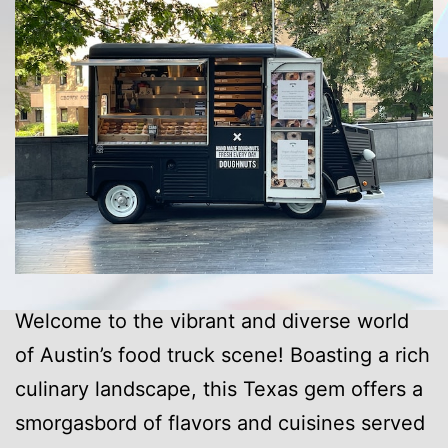
Welcome to the vibrant and diverse world
of Austin’s food truck scene! Boasting a rich
culinary landscape, this Texas gem offers a
smorgasbord of flavors and cuisines served