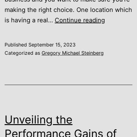
making the right choice. One location which
Gregory
is having a real…
Continue reading
Michael
Steinberg
Published
September 15, 2023
of
Categorized as
Gregory Michael Steinberg
Austin,
Texas,
on
Why
Companies
are
Unveiling the
Moving
Performance Gains of
to