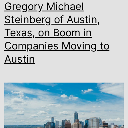
Truck
Gregory Michael
Scen
Steinberg of Austin,
in
Texas, on Boom in
Austi
Companies Moving to
Austin