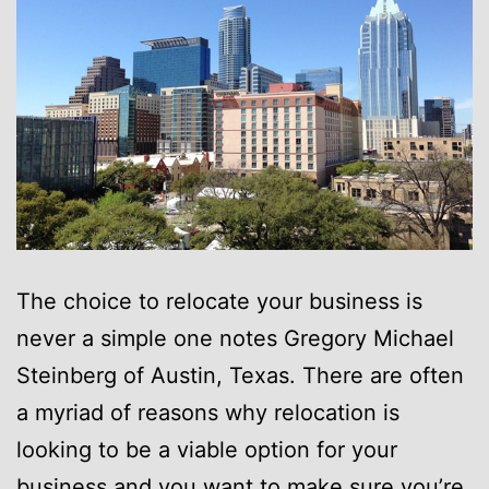
The choice to relocate your business is
never a simple one notes Gregory Michael
Steinberg of Austin, Texas. There are often
a myriad of reasons why relocation is
looking to be a viable option for your
business and you want to make sure you’re