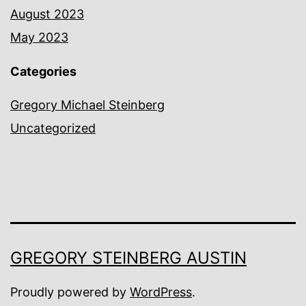
August 2023
May 2023
Categories
Gregory Michael Steinberg
Uncategorized
GREGORY STEINBERG AUSTIN
Proudly powered by
WordPress
.