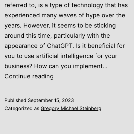
referred to, is a type of technology that has
experienced many waves of hype over the
years. However, it seems to be sticking
around this time, particularly with the
appearance of ChatGPT. Is it beneficial for
you to use artificial intelligence for your
business? How can you implement…
Gregory
Continue reading
Michael
Steinberg
Published
September 15, 2023
of
Categorized as
Gregory Michael Steinberg
Austin,
Texas,