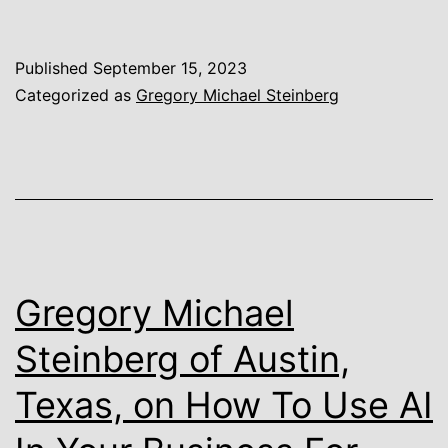
Michael
Steinberg
Published
September 15, 2023
of
Categorized as
Gregory Michael Steinberg
Austin,
Texas,
on
Boom
in
Companies
Gregory Michael
Moving
Steinberg of Austin,
to
Texas, on How To Use AI
Austin