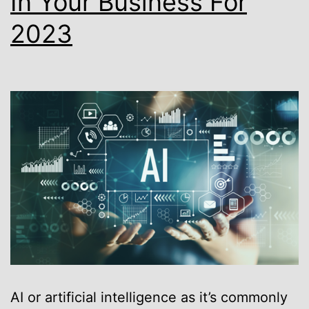
In Your Business For
2023
AI or artificial intelligence as it’s commonly