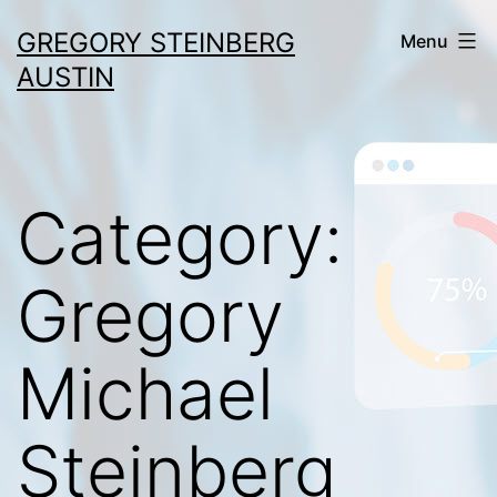
Skip
GREGORY STEINBERG
Menu
to
AUSTIN
content
Category:
Gregory
Michael
Steinberg