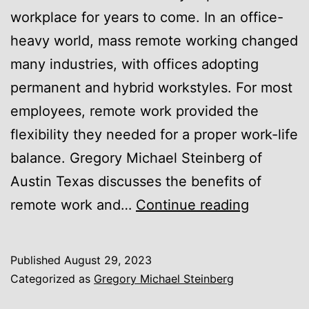
workplace for years to come. In an office-
heavy world, mass remote working changed
many industries, with offices adopting
permanent and hybrid workstyles. For most
employees, remote work provided the
flexibility they needed for a proper work-life
balance. Gregory Michael Steinberg of
Austin Texas discusses the benefits of
Unveilin
remote work and…
Continue reading
the
Perform
Published
August 29, 2023
Gains
Categorized as
Gregory Michael Steinberg
of