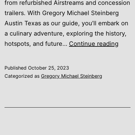
from refurbished Airstreams and concession
trailers. With Gregory Michael Steinberg
Austin Texas as our guide, you’ll embark on
a culinary adventure, exploring the history,
Food
hotspots, and future…
Continue reading
Truck
Cultu
Published
October 25, 2023
in
Categorized as
Gregory Michael Steinberg
Austi
Explo
the
Thriv
Food