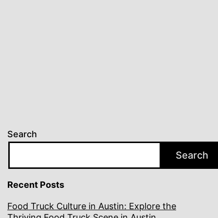
Remote
Work
Post-
Pandemi
Search
Search
Recent Posts
Food Truck Culture in Austin: Explore the
Thriving Food Truck Scene in Austin