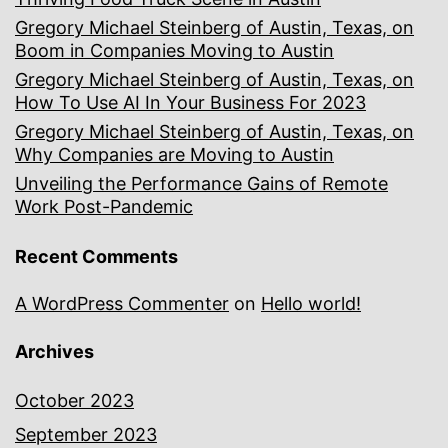
Gregory Michael Steinberg of Austin, Texas, on
Boom in Companies Moving to Austin
Gregory Michael Steinberg of Austin, Texas, on
How To Use AI In Your Business For 2023
Gregory Michael Steinberg of Austin, Texas, on
Why Companies are Moving to Austin
Unveiling the Performance Gains of Remote
Work Post-Pandemic
Recent Comments
A WordPress Commenter
on
Hello world!
Archives
October 2023
September 2023