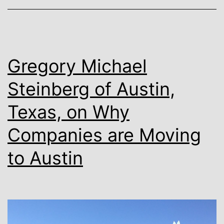
on
How
To
Use
Gregory Michael
AI
Steinberg of Austin,
In
Texas, on Why
Your
Business
Companies are Moving
For
to Austin
2023